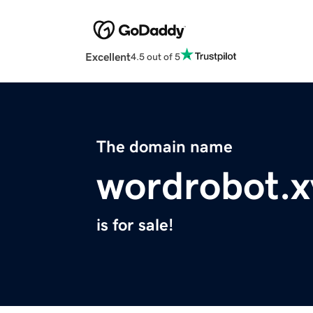
Excellent
4.5 out of 5
The domain name
wordrobot.x
is for sale!