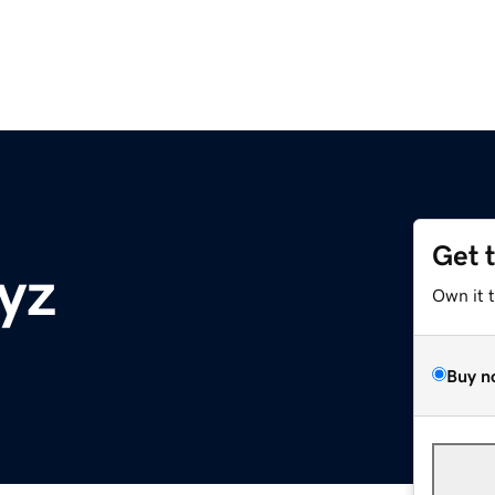
Get 
yz
Own it 
Buy n