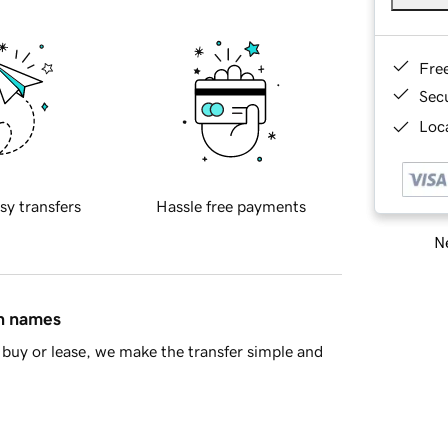
Fre
Sec
Loca
sy transfers
Hassle free payments
Ne
in names
buy or lease, we make the transfer simple and