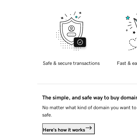
Safe & secure transactions
Fast & ea
The simple, and safe way to buy doma
No matter what kind of domain you want to 
safe.
Here's how it works