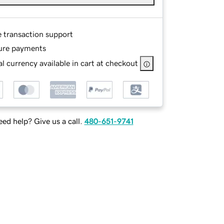
e transaction support
ure payments
l currency available in cart at checkout
ed help? Give us a call.
480-651-9741