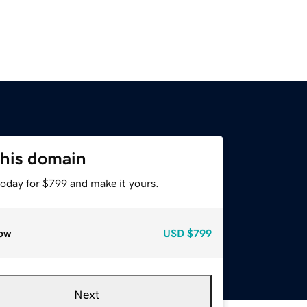
this domain
today for $799 and make it yours.
ow
USD
$799
Next