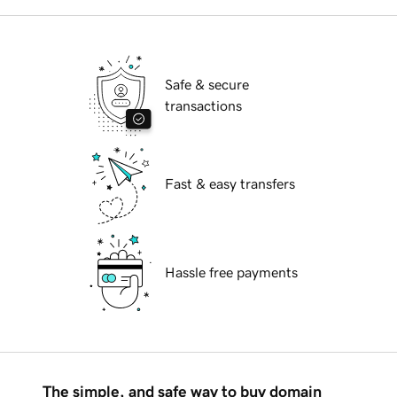
Safe & secure
transactions
Fast & easy transfers
Hassle free payments
The simple, and safe way to buy domain