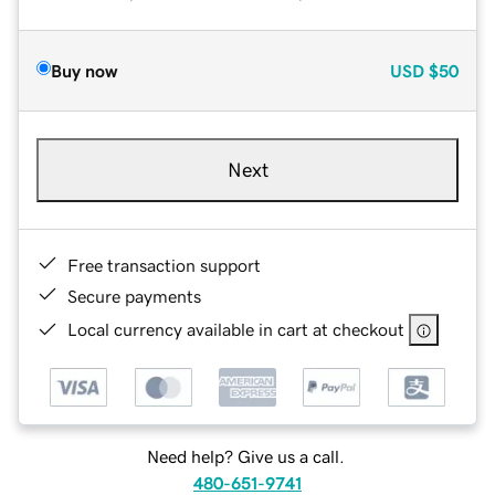
Buy now
USD
$50
Next
Free transaction support
Secure payments
Local currency available in cart at checkout
Need help? Give us a call.
480-651-9741