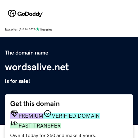
Excellent
4.5 out of 5
The domain name
wordsalive.net
is for sale!
Get this domain
PREMIUM
VERIFIED DOMAIN
FAST TRANSFER
Own it today for $50 and make it yours.