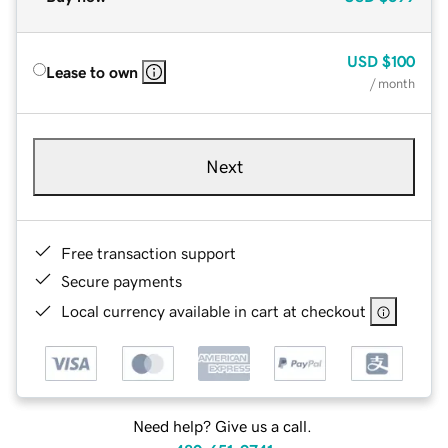
USD
$100
Lease to own
/ month
Next
Free transaction support
Secure payments
Local currency available in cart at checkout
Need help? Give us a call.