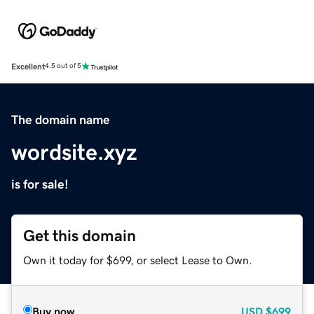
Excellent
4.5 out of 5
The domain name
wordsite.xyz
is for sale!
Get this domain
Own it today for $699, or select Lease to Own.
Buy now
USD
$699