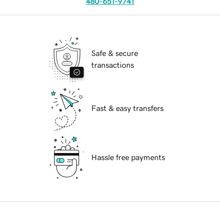
480-651-9741
Safe & secure
transactions
Fast & easy transfers
Hassle free payments