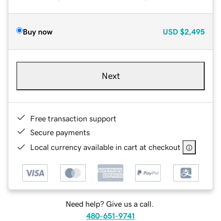
Buy now
USD
$2,495
Next
Free transaction support
Secure payments
Local currency available in cart at checkout
Need help? Give us a call.
480-651-9741