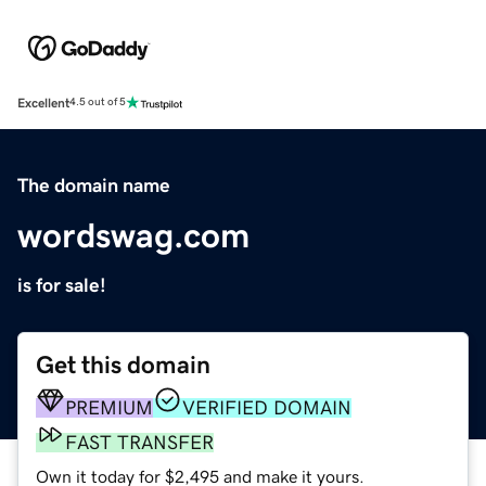
Excellent
4.5 out of 5
The domain name
wordswag.com
is for sale!
Get this domain
PREMIUM
VERIFIED DOMAIN
FAST TRANSFER
Own it today for $2,495 and make it yours.