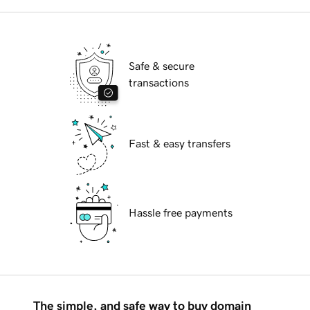
Safe & secure
transactions
Fast & easy transfers
Hassle free payments
The simple, and safe way to buy domain