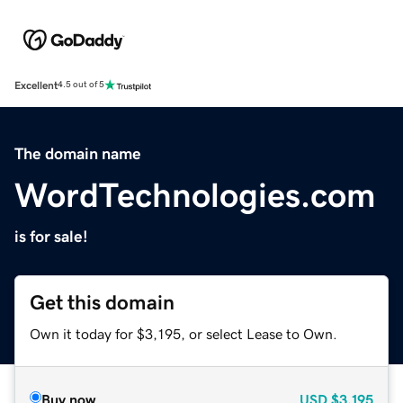
Excellent
4.5 out of 5
The domain name
WordTechnologies.com
is for sale!
Get this domain
Own it today for $3,195, or select Lease to Own.
Buy now
USD
$3,195