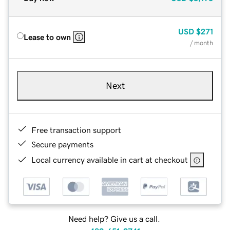
USD
$271
Lease to own
/ month
Next
Free transaction support
Secure payments
Local currency available in cart at checkout
Need help? Give us a call.