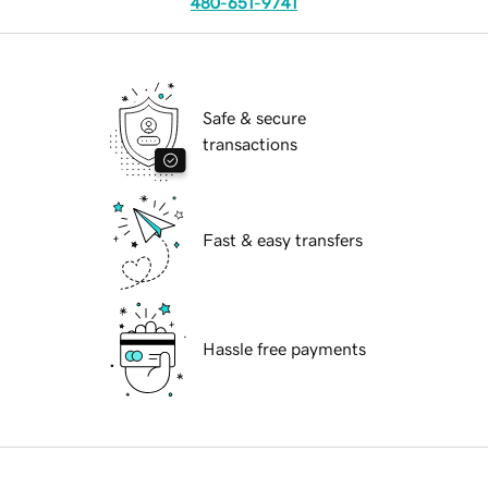
480-651-9741
Safe & secure
transactions
Fast & easy transfers
Hassle free payments