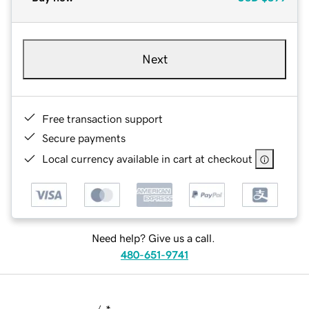
Next
Free transaction support
Secure payments
Local currency available in cart at checkout
Need help? Give us a call.
480-651-9741