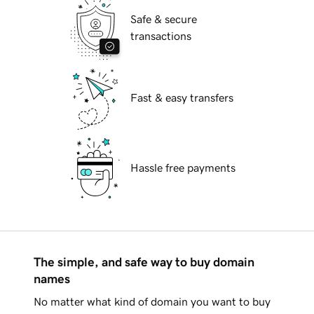
Safe & secure
transactions
Fast & easy transfers
Hassle free payments
The simple, and safe way to buy domain
names
No matter what kind of domain you want to buy