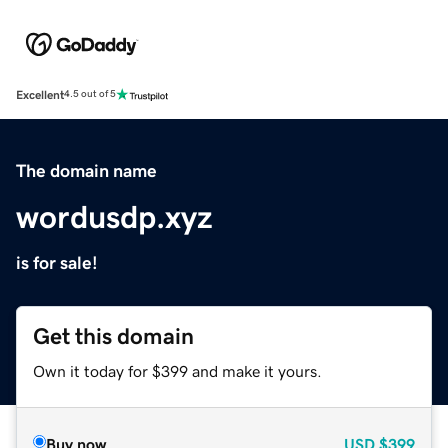
Excellent
4.5 out of 5
The domain name
wordusdp.xyz
is for sale!
Get this domain
Own it today for $399 and make it yours.
Buy now
USD
$399