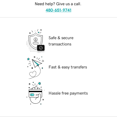
Need help? Give us a call.
480-651-9741
Safe & secure
transactions
Fast & easy transfers
Hassle free payments