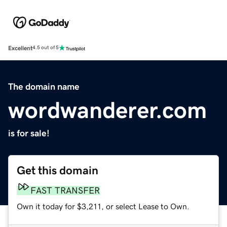
Excellent
4.5 out of 5
The domain name
wordwanderer.com
is for sale!
Get this domain
FAST TRANSFER
Own it today for $3,211, or select Lease to Own.