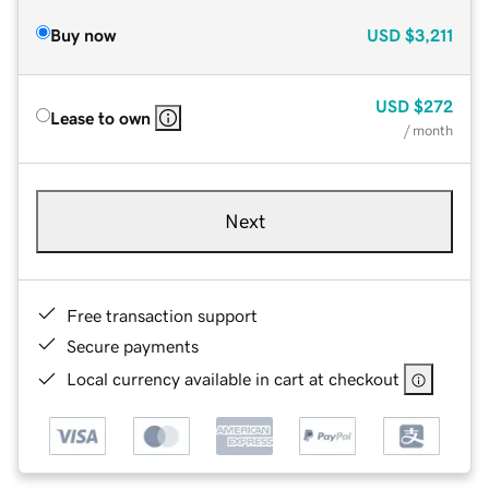
Buy now
USD
$3,211
USD
$272
Lease to own
/ month
Next
Free transaction support
Secure payments
Local currency available in cart at checkout