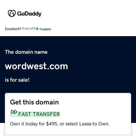
Excellent
4.5 out of 5
The domain name
wordwest.com
is for sale!
Get this domain
FAST TRANSFER
Own it today for $495, or select Lease to Own.