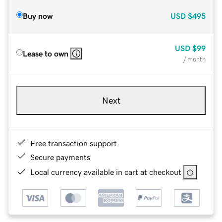
Buy now
USD
$495
USD
$99
Lease to own
/ month
Next
Free transaction support
Secure payments
Local currency available in cart at checkout