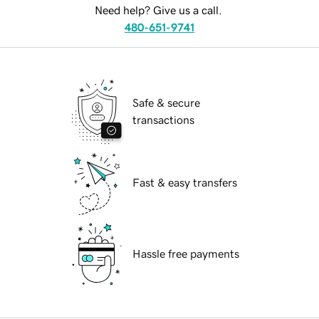
Need help? Give us a call.
480-651-9741
Safe & secure
transactions
Fast & easy transfers
Hassle free payments