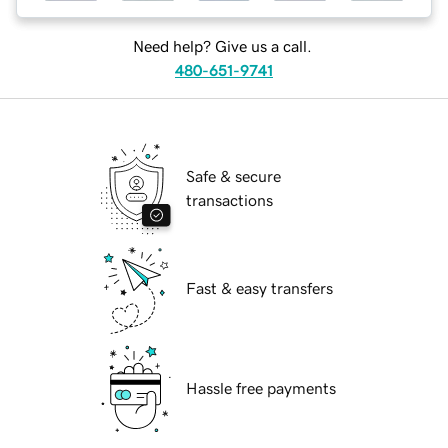
Need help? Give us a call.
480-651-9741
Safe & secure
transactions
Fast & easy transfers
Hassle free payments