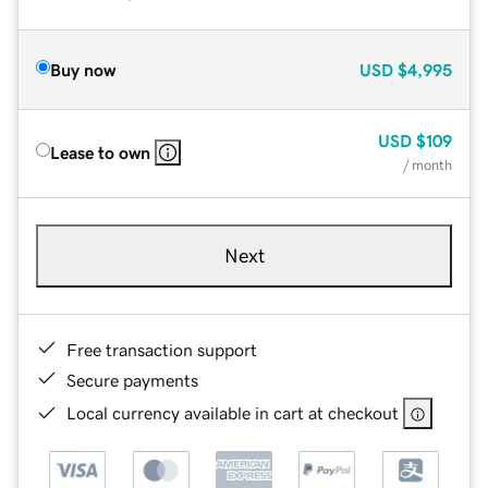
Buy now
USD
$4,995
USD
$109
Lease to own
/ month
Next
Free transaction support
Secure payments
Local currency available in cart at checkout