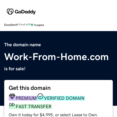
Excellent
4.5 out of 5
The domain name
Work-From-Home.com
is for sale!
Get this domain
PREMIUM
VERIFIED DOMAIN
FAST TRANSFER
Own it today for $4,995, or select Lease to Own.