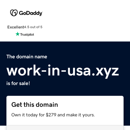
Excellent
4.5 out of 5
The domain name
work-in-usa.xyz
is for sale!
Get this domain
Own it today for $279 and make it yours.