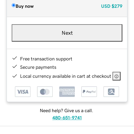
Buy now
USD
$279
Next
Free transaction support
Secure payments
Local currency available in cart at checkout
Need help? Give us a call.
480-651-9741