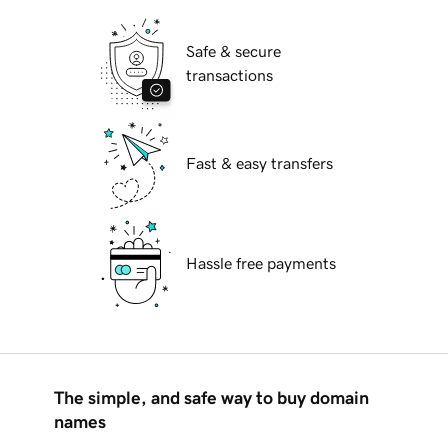
Safe & secure
transactions
Fast & easy transfers
Hassle free payments
The simple, and safe way to buy domain
names