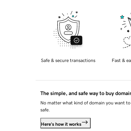
Safe & secure transactions
Fast & ea
The simple, and safe way to buy doma
No matter what kind of domain you want to 
safe.
Here's how it works