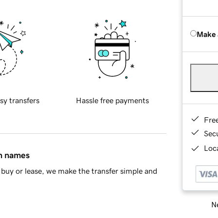
Make 
sy transfers
Hassle free payments
Fre
Sec
Loca
in names
buy or lease, we make the transfer simple and
Ne