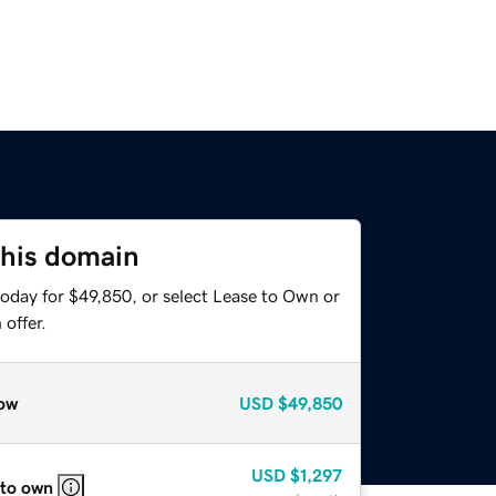
this domain
today for $49,850, or select Lease to Own or
offer.
ow
USD
$49,850
USD
$1,297
 to own