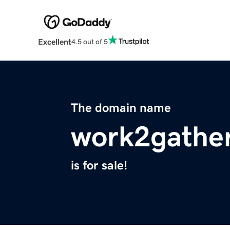
Excellent
4.5 out of 5
The domain name
work2gathe
is for sale!