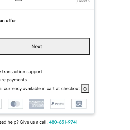
/ month
an offer
Next
e transaction support
ure payments
l currency available in cart at checkout
ed help? Give us a call.
480-651-9741