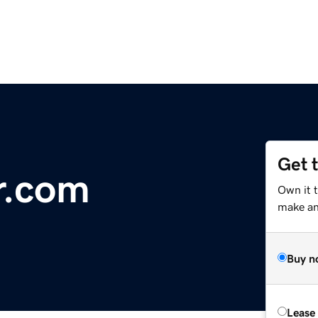
Get 
r.com
Own it 
make an 
Buy n
Lease