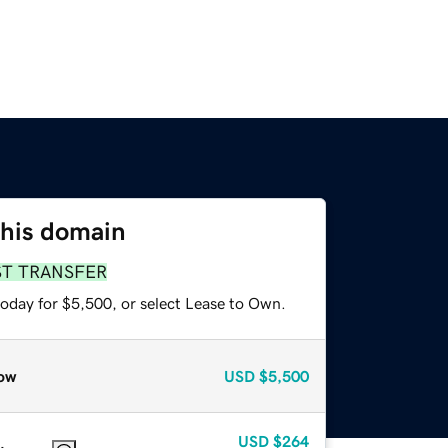
this domain
ST TRANSFER
today for $5,500, or select Lease to Own.
ow
USD
$5,500
USD
$264