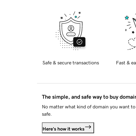
Safe & secure transactions
Fast & ea
The simple, and safe way to buy doma
No matter what kind of domain you want to 
safe.
Here's how it works