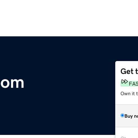
Get 
com
FA
Own it 
Buy n