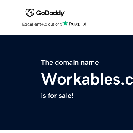
Excellent
4.5 out of 5
The domain name
Workables.
is for sale!