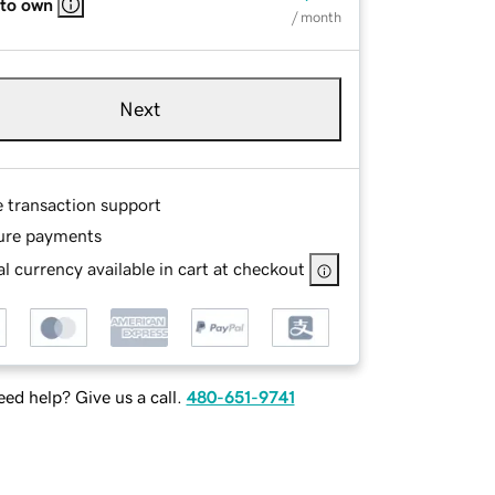
 to own
/ month
Next
e transaction support
ure payments
l currency available in cart at checkout
ed help? Give us a call.
480-651-9741