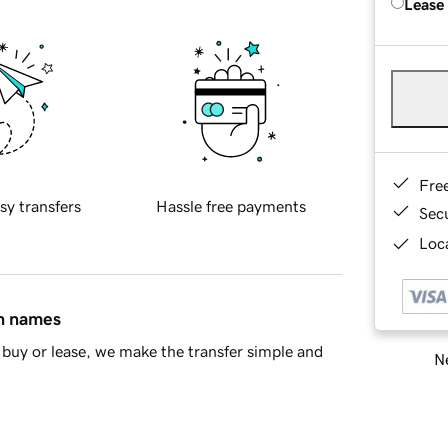
Lease
Fre
sy transfers
Hassle free payments
Sec
Loca
in names
buy or lease, we make the transfer simple and
Ne