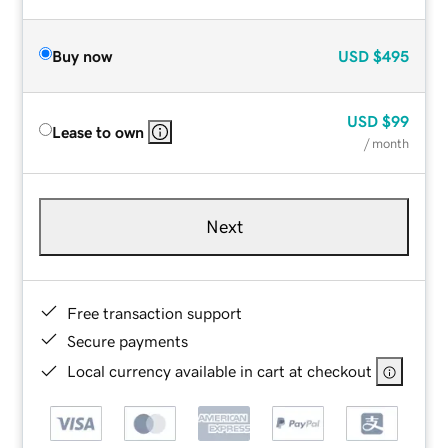
Buy now
USD
$495
USD
$99
Lease to own
/ month
Next
Free transaction support
Secure payments
Local currency available in cart at checkout