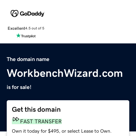
Excellent
4.5 out of 5
The domain name
WorkbenchWizard.com
is for sale!
Get this domain
FAST TRANSFER
Own it today for $495, or select Lease to Own.