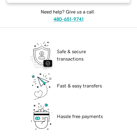
Need help? Give us a call.
480-651-9741
Safe & secure
transactions
Fast & easy transfers
Hassle free payments