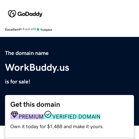
Excellent
4.5 out of 5
The domain name
WorkBuddy.us
is for sale!
Get this domain
PREMIUM
VERIFIED DOMAIN
Own it today for $1,488 and make it yours.