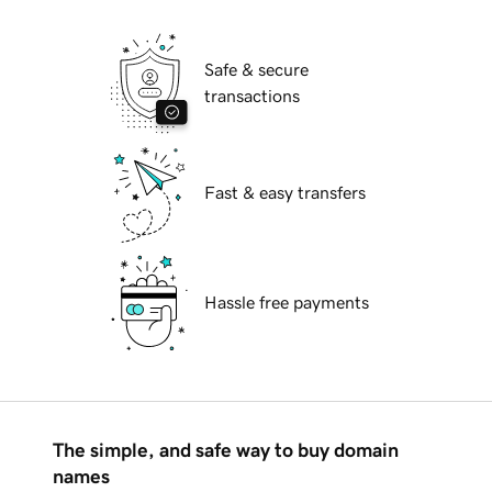
Safe & secure
transactions
Fast & easy transfers
Hassle free payments
The simple, and safe way to buy domain
names