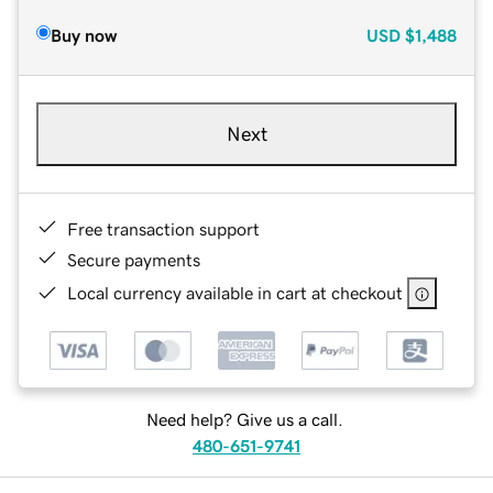
Buy now
USD
$1,488
Next
Free transaction support
Secure payments
Local currency available in cart at checkout
Need help? Give us a call.
480-651-9741