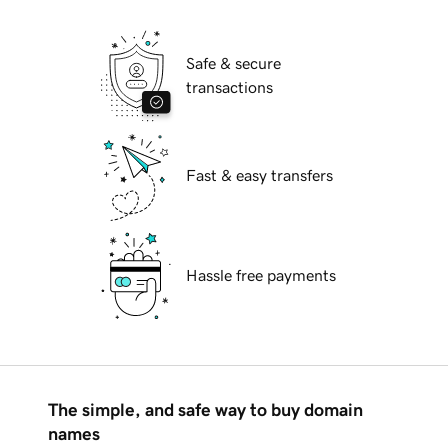
Safe & secure
transactions
Fast & easy transfers
Hassle free payments
The simple, and safe way to buy domain
names