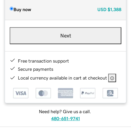
Buy now
USD
$1,388
Next
Free transaction support
Secure payments
Local currency available in cart at checkout
Need help? Give us a call.
480-651-9741