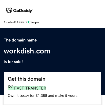
Excellent
4.5 out of 5
The domain name
workdish.com
is for sale!
Get this domain
FAST TRANSFER
Own it today for $1,388 and make it yours.