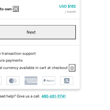
USD
$182
 to own
/ month
Next
e transaction support
ure payments
l currency available in cart at checkout
ed help? Give us a call.
480-651-9741