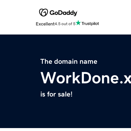
Excellent
4.5 out of 5
The domain name
WorkDone.x
is for sale!