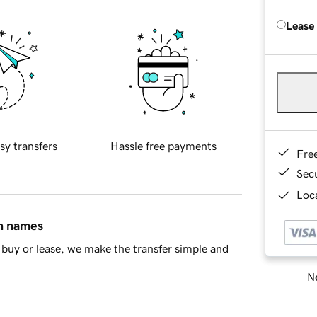
Lease
sy transfers
Hassle free payments
Fre
Sec
Loca
in names
buy or lease, we make the transfer simple and
Ne