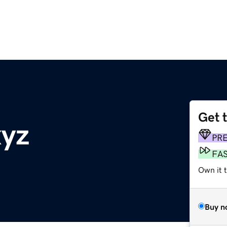
Get 
yz
PR
FA
Own it t
Buy n