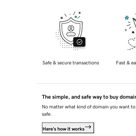
Safe & secure transactions
Fast & ea
The simple, and safe way to buy doma
No matter what kind of domain you want to 
safe.
Here's how it works