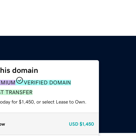
this domain
EMIUM
VERIFIED DOMAIN
ST TRANSFER
oday for $1,450, or select Lease to Own.
ow
USD
$1,450