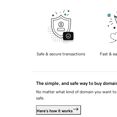
Safe & secure transactions
Fast & ea
The simple, and safe way to buy doma
No matter what kind of domain you want to 
safe.
Here's how it works