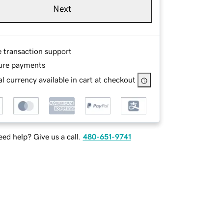
Next
e transaction support
ure payments
l currency available in cart at checkout
ed help? Give us a call.
480-651-9741