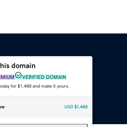
this domain
EMIUM
VERIFIED DOMAIN
today for $1,488 and make it yours.
ow
USD
$1,488