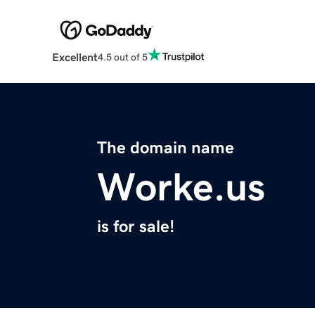
Excellent
4.5 out of 5
The domain name
Worke.us
is for sale!