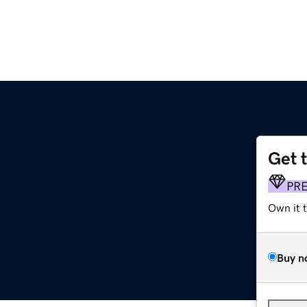
Get 
PR
Own it 
Buy n