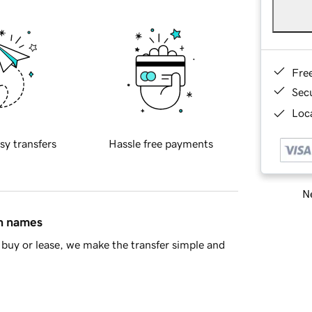
Fre
Sec
Loca
sy transfers
Hassle free payments
Ne
in names
buy or lease, we make the transfer simple and