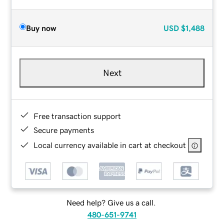
Buy now
USD
$1,488
Next
Free transaction support
Secure payments
Local currency available in cart at checkout
Need help? Give us a call.
480-651-9741