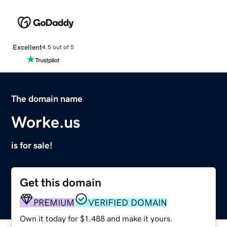
Excellent
4.5 out of 5
The domain name
Worke.us
is for sale!
Get this domain
PREMIUM
VERIFIED DOMAIN
Own it today for $1,488 and make it yours.