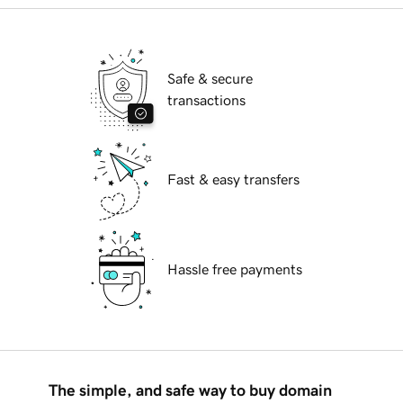
Safe & secure
transactions
Fast & easy transfers
Hassle free payments
The simple, and safe way to buy domain