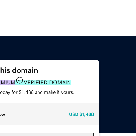
this domain
EMIUM
VERIFIED DOMAIN
today for $1,488 and make it yours.
ow
USD
$1,488