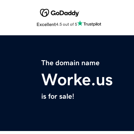
Excellent
4.5 out of 5
The domain name
Worke.us
is for sale!