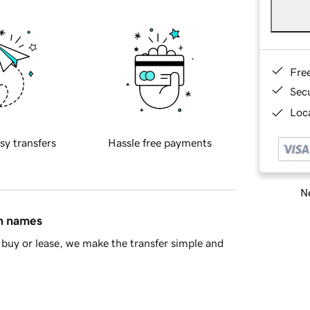
Fre
Sec
Loca
sy transfers
Hassle free payments
Ne
in names
buy or lease, we make the transfer simple and