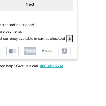
Next
e transaction support
ure payments
l currency available in cart at checkout
ed help? Give us a call.
480-651-9741