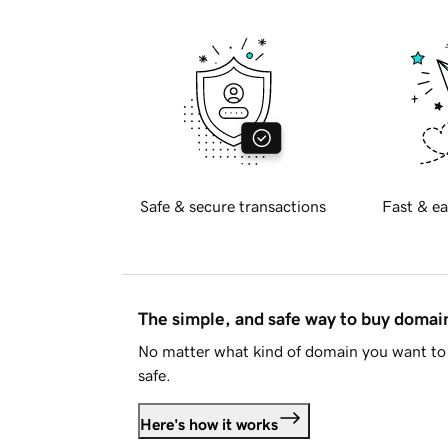
Safe & secure transactions
Fast & ea
The simple, and safe way to buy doma
No matter what kind of domain you want to 
safe.
Here's how it works