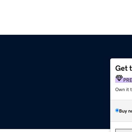
Get 
PR
Own it 
Buy n