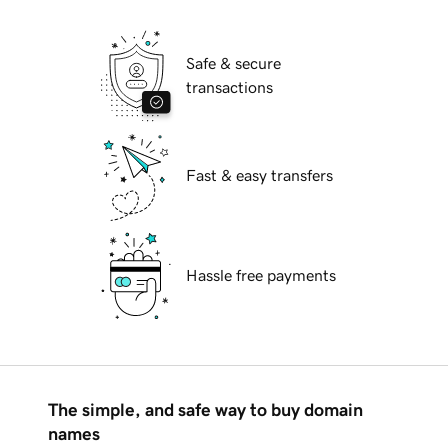
Safe & secure
transactions
Fast & easy transfers
Hassle free payments
The simple, and safe way to buy domain
names