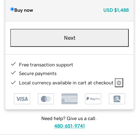
Buy now
USD
$1,488
Next
Free transaction support
Secure payments
Local currency available in cart at checkout
Need help? Give us a call.
480-651-9741