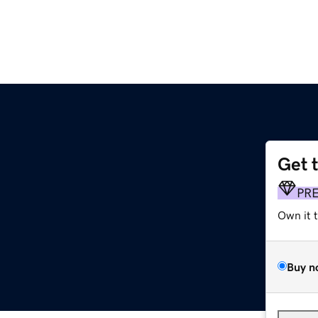
Get 
PR
Own it 
Buy n