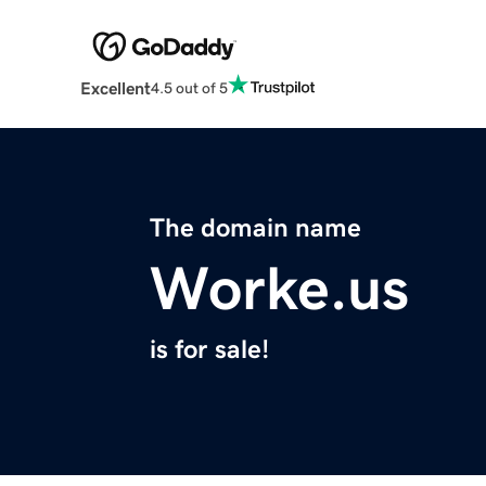
Excellent
4.5 out of 5
The domain name
Worke.us
is for sale!