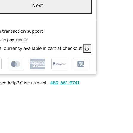
Next
e transaction support
ure payments
l currency available in cart at checkout
ed help? Give us a call.
480-651-9741