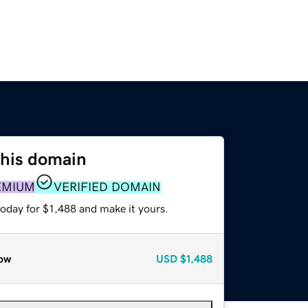
this domain
EMIUM
VERIFIED DOMAIN
today for $1,488 and make it yours.
ow
USD
$1,488