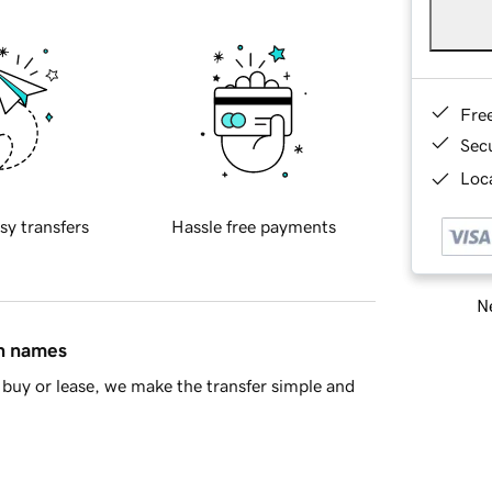
Fre
Sec
Loca
sy transfers
Hassle free payments
Ne
in names
buy or lease, we make the transfer simple and