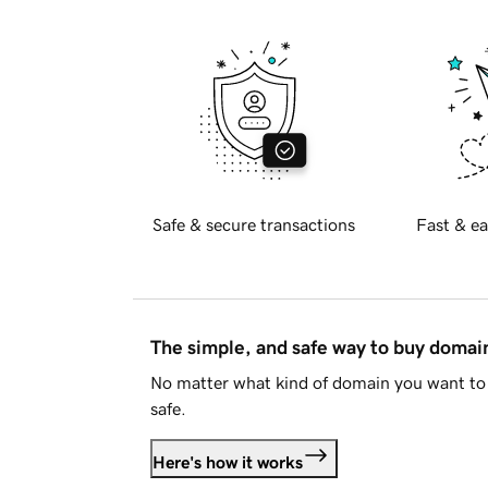
Safe & secure transactions
Fast & ea
The simple, and safe way to buy doma
No matter what kind of domain you want to 
safe.
Here's how it works