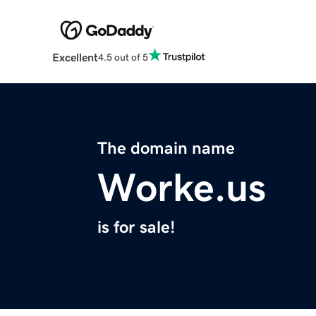
Excellent
4.5 out of 5
The domain name
Worke.us
is for sale!