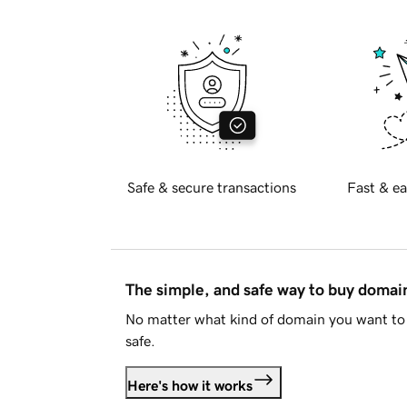
Safe & secure transactions
Fast & ea
The simple, and safe way to buy doma
No matter what kind of domain you want to 
safe.
Here's how it works