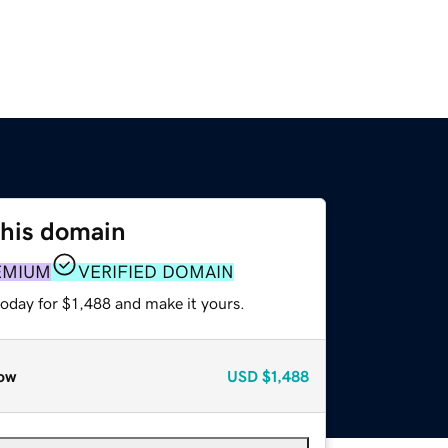
this domain
EMIUM
VERIFIED DOMAIN
today for $1,488 and make it yours.
ow
USD
$1,488