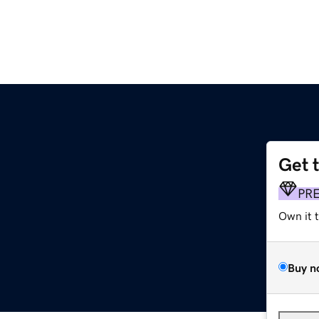
Get 
PR
Own it 
Buy n