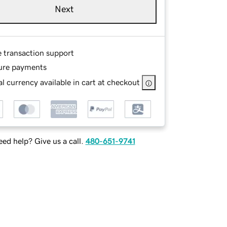
Next
e transaction support
ure payments
l currency available in cart at checkout
ed help? Give us a call.
480-651-9741