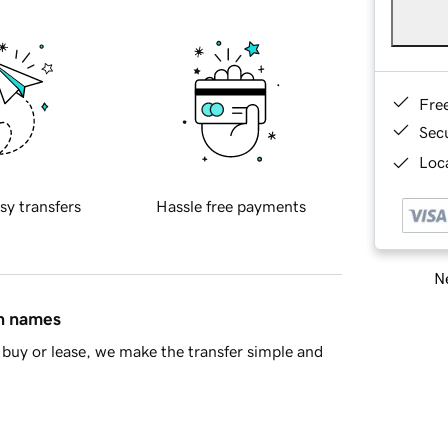
Fre
Sec
Loca
sy transfers
Hassle free payments
Ne
in names
buy or lease, we make the transfer simple and