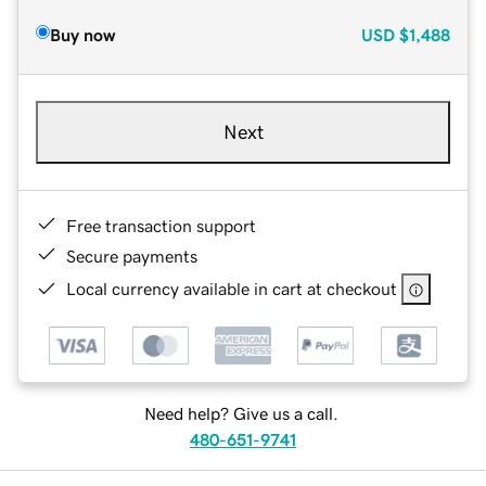
Buy now
USD
$1,488
Next
Free transaction support
Secure payments
Local currency available in cart at checkout
Need help? Give us a call.
480-651-9741