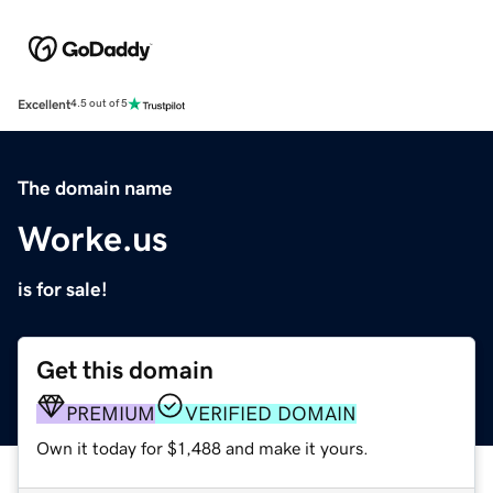
Excellent
4.5 out of 5
The domain name
Worke.us
is for sale!
Get this domain
PREMIUM
VERIFIED DOMAIN
Own it today for $1,488 and make it yours.