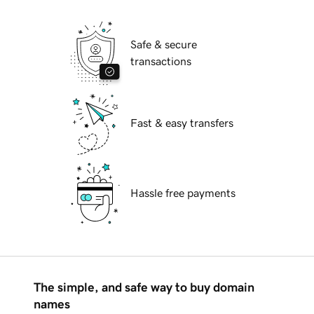
Safe & secure
transactions
Fast & easy transfers
Hassle free payments
The simple, and safe way to buy domain
names