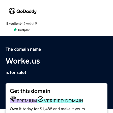
Excellent
4.5 out of 5
The domain name
Worke.us
is for sale!
Get this domain
PREMIUM
VERIFIED DOMAIN
Own it today for $1,488 and make it yours.