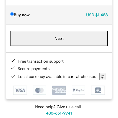
Buy now
USD
$1,488
Next
Free transaction support
Secure payments
Local currency available in cart at checkout
Need help? Give us a call.
480-651-9741