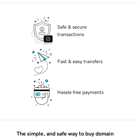
Safe & secure
transactions
Fast & easy transfers
Hassle free payments
The simple, and safe way to buy domain