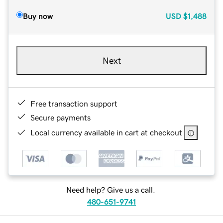
Buy now
USD
$1,488
Next
Free transaction support
Secure payments
Local currency available in cart at checkout
Need help? Give us a call.
480-651-9741