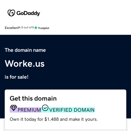
Excellent
4.5 out of 5
The domain name
Worke.us
is for sale!
Get this domain
PREMIUM
VERIFIED DOMAIN
Own it today for $1,488 and make it yours.