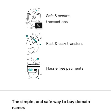
Safe & secure
transactions
Fast & easy transfers
Hassle free payments
The simple, and safe way to buy domain
names