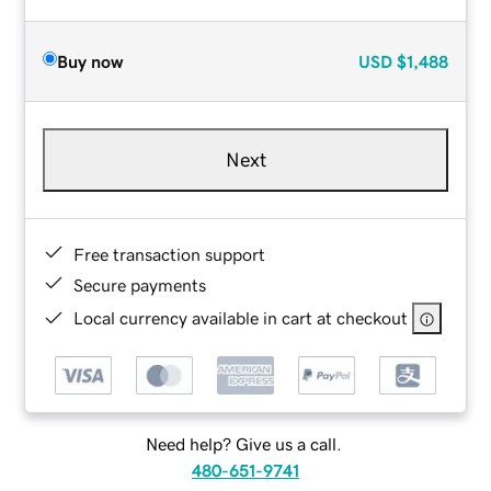
Buy now
USD
$1,488
Next
Free transaction support
Secure payments
Local currency available in cart at checkout
Need help? Give us a call.
480-651-9741