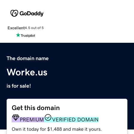
Excellent
4.5 out of 5
The domain name
Worke.us
is for sale!
Get this domain
PREMIUM
VERIFIED DOMAIN
Own it today for $1,488 and make it yours.