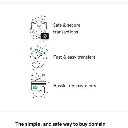
Safe & secure
transactions
Fast & easy transfers
Hassle free payments
The simple, and safe way to buy domain