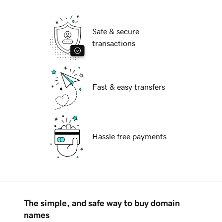
Safe & secure
transactions
Fast & easy transfers
Hassle free payments
The simple, and safe way to buy domain
names