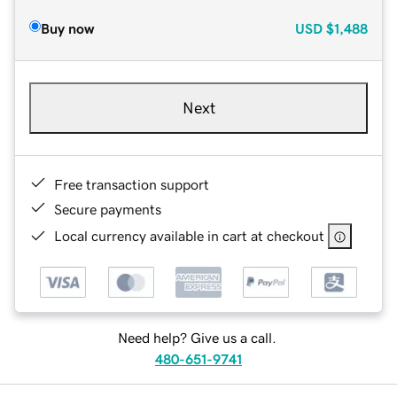
Buy now
USD
$1,488
Next
Free transaction support
Secure payments
Local currency available in cart at checkout
Need help? Give us a call.
480-651-9741