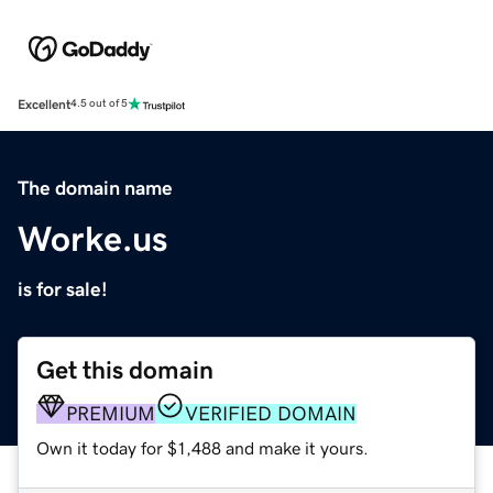
Excellent
4.5 out of 5
The domain name
Worke.us
is for sale!
Get this domain
PREMIUM
VERIFIED DOMAIN
Own it today for $1,488 and make it yours.