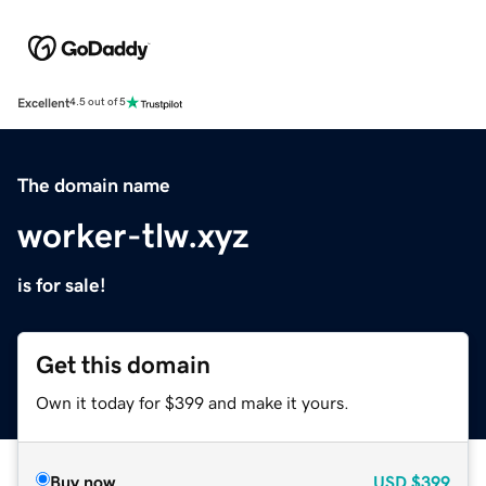
Excellent
4.5 out of 5
The domain name
worker-tlw.xyz
is for sale!
Get this domain
Own it today for $399 and make it yours.
Buy now
USD
$399