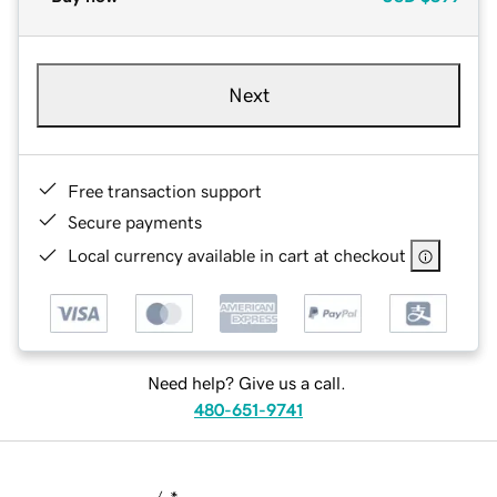
Next
Free transaction support
Secure payments
Local currency available in cart at checkout
Need help? Give us a call.
480-651-9741