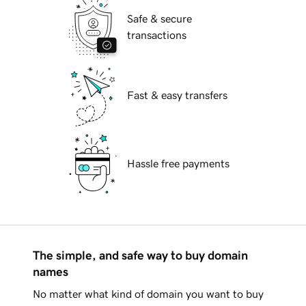
Safe & secure
transactions
Fast & easy transfers
Hassle free payments
The simple, and safe way to buy domain
names
No matter what kind of domain you want to buy