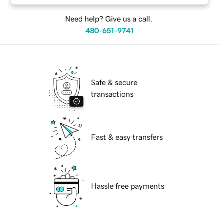
Need help? Give us a call.
480-651-9741
Safe & secure
transactions
Fast & easy transfers
Hassle free payments