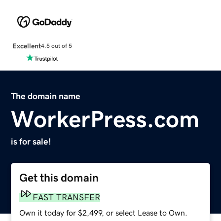
Excellent
4.5 out of 5
The domain name
WorkerPress.com
is for sale!
Get this domain
FAST TRANSFER
Own it today for $2,499, or select Lease to Own.