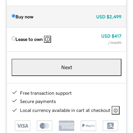
Buy now
USD
$2,499
USD
$417
Lease to own
/ month
Next
Free transaction support
Secure payments
Local currency available in cart at checkout