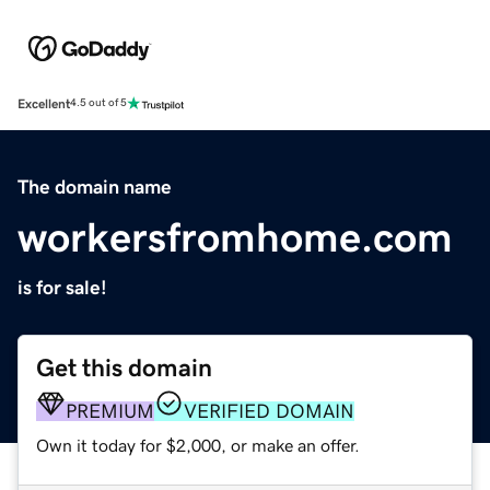
Excellent
4.5 out of 5
The domain name
workersfromhome.com
is for sale!
Get this domain
PREMIUM
VERIFIED DOMAIN
Own it today for $2,000, or make an offer.