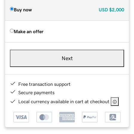
Buy now
USD
$2,000
Make an offer
Next
Free transaction support
Secure payments
Local currency available in cart at checkout