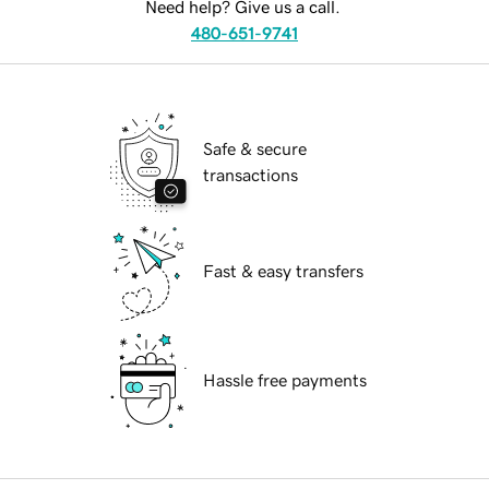
Need help? Give us a call.
480-651-9741
Safe & secure
transactions
Fast & easy transfers
Hassle free payments