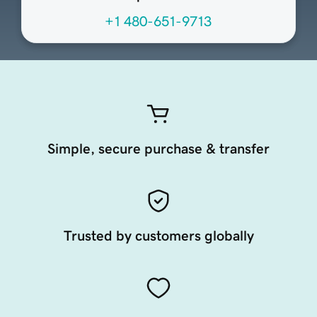
+1 480-651-9713
Simple, secure purchase & transfer
Trusted by customers globally