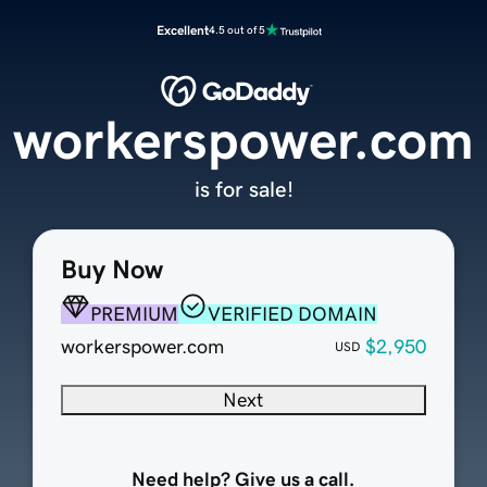
Excellent
4.5 out of 5
workerspower.com
is for sale!
Buy Now
PREMIUM
VERIFIED DOMAIN
workerspower.com
$2,950
USD
Next
Need help? Give us a call.