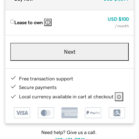
USD
$100
Lease to own
/ month
Next
Free transaction support
Secure payments
Local currency available in cart at checkout
Need help? Give us a call.