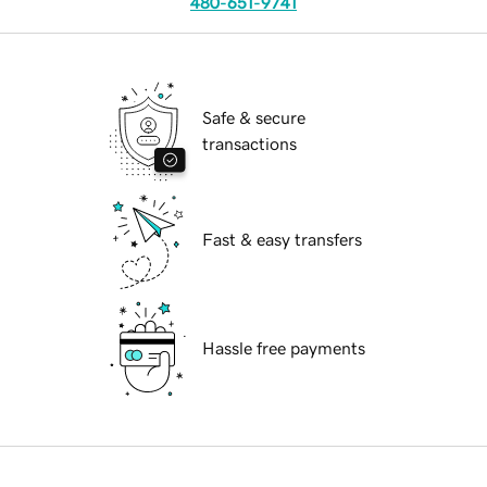
480-651-9741
Safe & secure
transactions
Fast & easy transfers
Hassle free payments