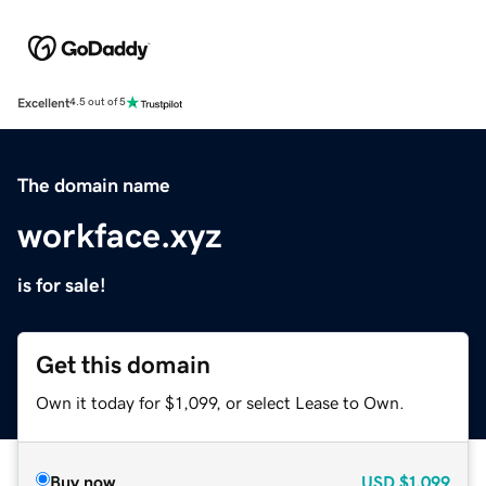
Excellent
4.5 out of 5
The domain name
workface.xyz
is for sale!
Get this domain
Own it today for $1,099, or select Lease to Own.
Buy now
USD
$1,099