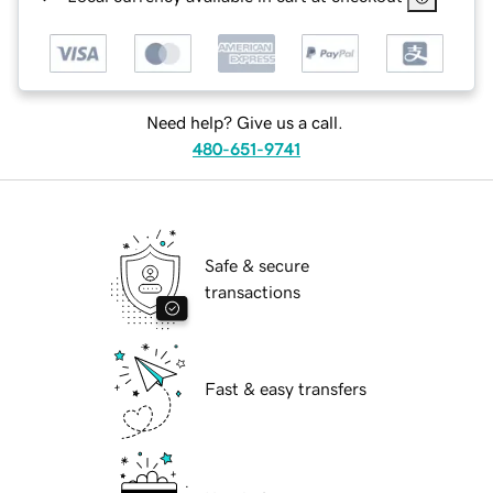
Need help? Give us a call.
480-651-9741
Safe & secure
transactions
Fast & easy transfers