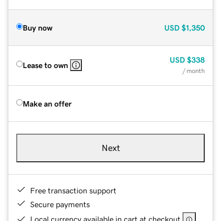
Buy now
USD
$1,350
USD
$338
Lease to own
/ month
Make an offer
Next
Free transaction support
Secure payments
Local currency available in cart at checkout