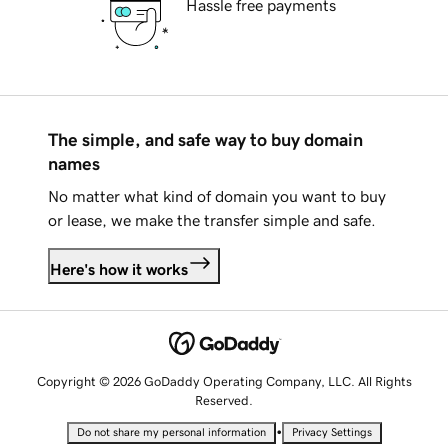
Hassle free payments
The simple, and safe way to buy domain
names
No matter what kind of domain you want to buy
or lease, we make the transfer simple and safe.
Here's how it works
Copyright © 2026 GoDaddy Operating Company, LLC. All Rights
Reserved.
•
Do not share my personal information
Privacy Settings