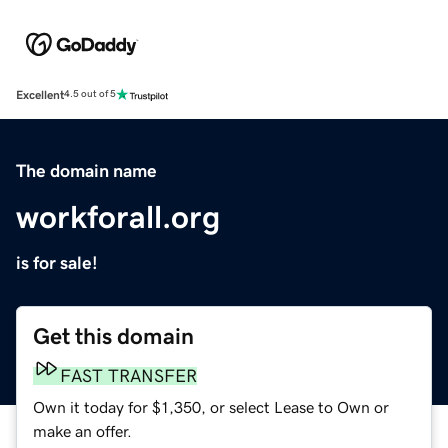
Excellent
4.5 out of 5
The domain name
workforall.org
is for sale!
Get this domain
FAST TRANSFER
Own it today for $1,350, or select Lease to Own or
make an offer.