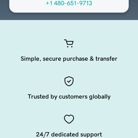
+1 480-651-9713
Simple, secure purchase & transfer
Trusted by customers globally
24/7 dedicated support