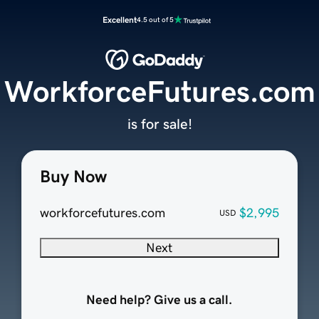
Excellent
4.5 out of 5
WorkforceFutures.com
is for sale!
Buy Now
workforcefutures.com
$2,995
USD
Next
Need help? Give us a call.