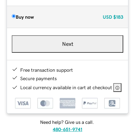
Buy now
USD
$183
Next
Free transaction support
Secure payments
Local currency available in cart at checkout
Need help? Give us a call.
480-651-9741