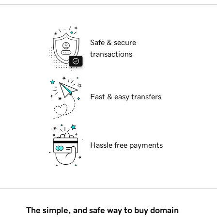
Safe & secure
transactions
Fast & easy transfers
Hassle free payments
The simple, and safe way to buy domain