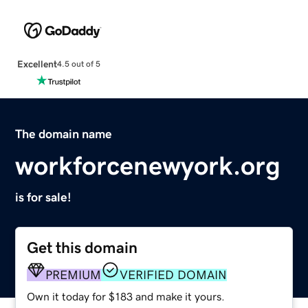
Excellent
4.5 out of 5
The domain name
workforcenewyork.org
is for sale!
Get this domain
PREMIUM
VERIFIED DOMAIN
Own it today for $183 and make it yours.