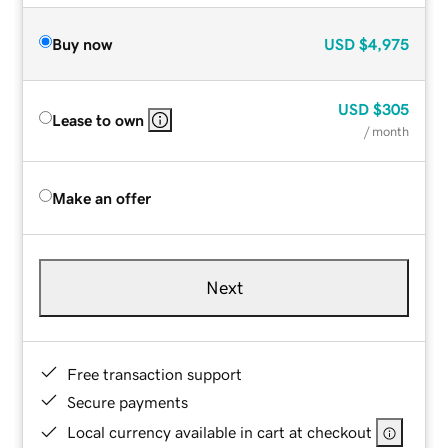
Buy now
USD
$4,975
USD
$305
Lease to own
/ month
Make an offer
Next
Free transaction support
Secure payments
Local currency available in cart at checkout