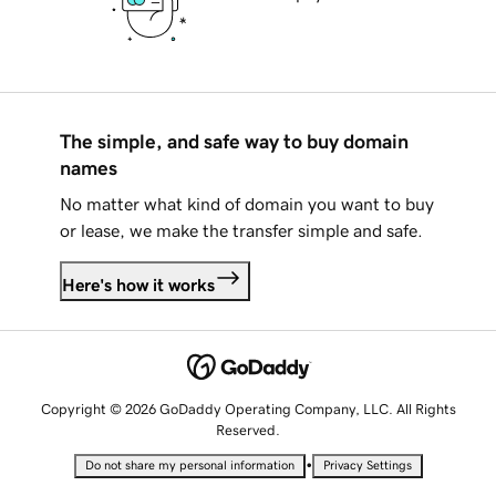
The simple, and safe way to buy domain
names
No matter what kind of domain you want to buy
or lease, we make the transfer simple and safe.
Here's how it works
Copyright © 2026 GoDaddy Operating Company, LLC. All Rights
Reserved.
•
Do not share my personal information
Privacy Settings