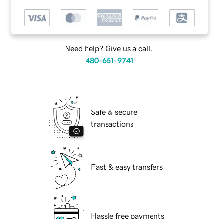
Need help? Give us a call.
480-651-9741
Safe & secure
transactions
Fast & easy transfers
Hassle free payments