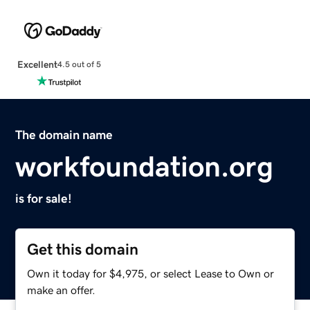
Excellent
4.5 out of 5
The domain name
workfoundation.org
is for sale!
Get this domain
Own it today for $4,975, or select Lease to Own or
make an offer.