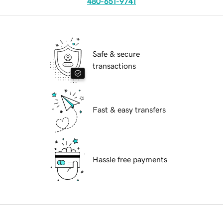
480-651-9741
Safe & secure
transactions
Fast & easy transfers
Hassle free payments