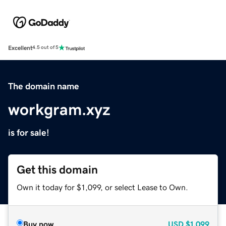
Excellent
4.5 out of 5
The domain name
workgram.xyz
is for sale!
Get this domain
Own it today for $1,099, or select Lease to Own.
Buy now
USD
$1,099