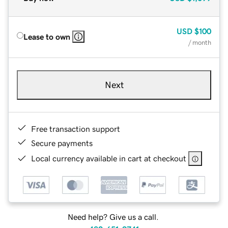
USD
$100
Lease to own
/ month
Next
Free transaction support
Secure payments
Local currency available in cart at checkout
Need help? Give us a call.