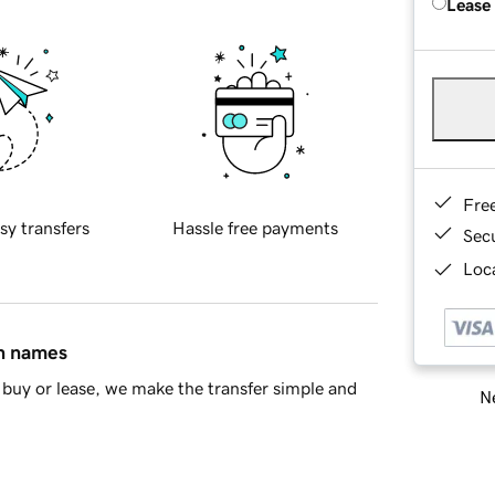
Lease
Fre
sy transfers
Hassle free payments
Sec
Loca
in names
buy or lease, we make the transfer simple and
Ne