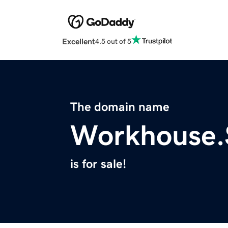
Excellent
4.5 out of 5
The domain name
Workhouse.
is for sale!