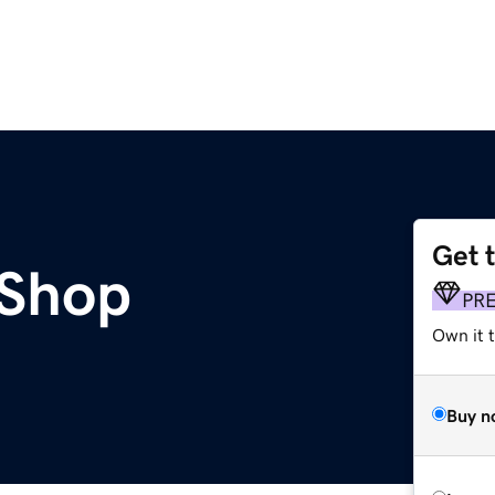
Get 
Shop
PR
Own it t
Buy n