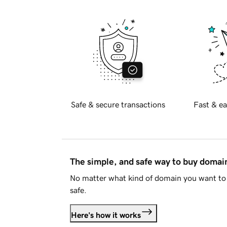
Safe & secure transactions
Fast & ea
The simple, and safe way to buy doma
No matter what kind of domain you want to 
safe.
Here's how it works