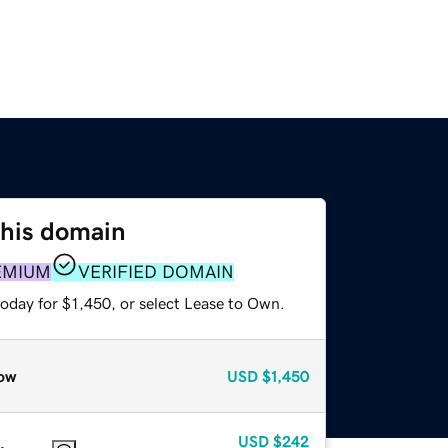
this domain
EMIUM
VERIFIED DOMAIN
oday for $1,450, or select Lease to Own.
ow
USD
$1,450
USD
$242