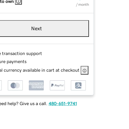
 to own
/ month
Next
e transaction support
ure payments
l currency available in cart at checkout
ed help? Give us a call.
480-651-9741