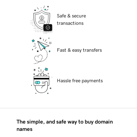
Safe & secure
transactions
Fast & easy transfers
Hassle free payments
The simple, and safe way to buy domain
names