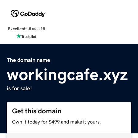
Excellent
4.5 out of 5
The domain name
workingcafe.xyz
is for sale!
Get this domain
Own it today for $499 and make it yours.