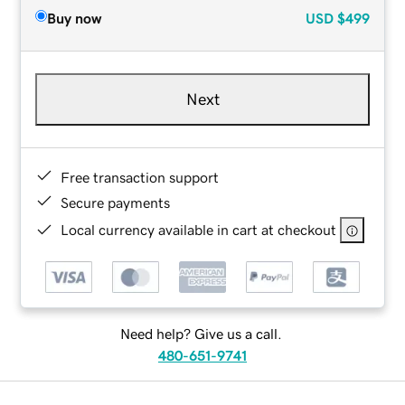
Buy now
USD
$499
Next
Free transaction support
Secure payments
Local currency available in cart at checkout
Need help? Give us a call.
480-651-9741