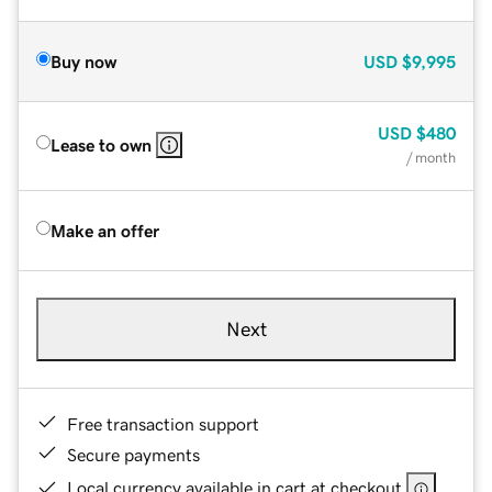
Buy now
USD
$9,995
USD
$480
Lease to own
/ month
Make an offer
Next
Free transaction support
Secure payments
Local currency available in cart at checkout