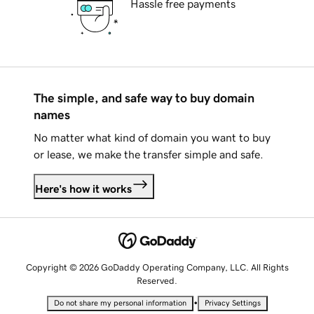
Hassle free payments
The simple, and safe way to buy domain
names
No matter what kind of domain you want to buy
or lease, we make the transfer simple and safe.
Here's how it works
Copyright © 2026 GoDaddy Operating Company, LLC. All Rights
Reserved.
•
Do not share my personal information
Privacy Settings