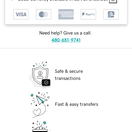
Need help? Give us a call.
480-651-9741
Safe & secure
transactions
Fast & easy transfers