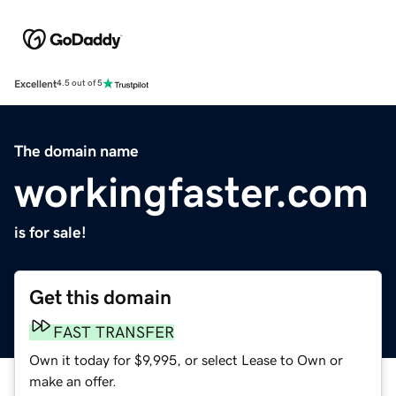
Excellent
4.5 out of 5
The domain name
workingfaster.com
is for sale!
Get this domain
FAST TRANSFER
Own it today for $9,995, or select Lease to Own or
make an offer.