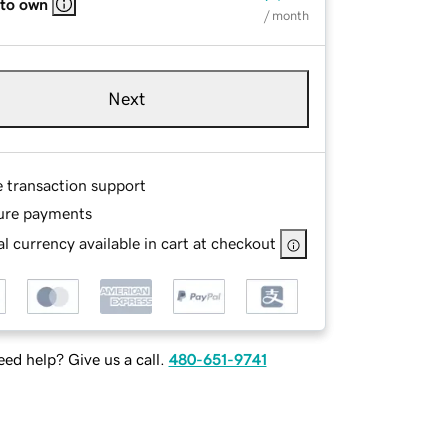
 to own
/ month
Next
e transaction support
ure payments
l currency available in cart at checkout
ed help? Give us a call.
480-651-9741