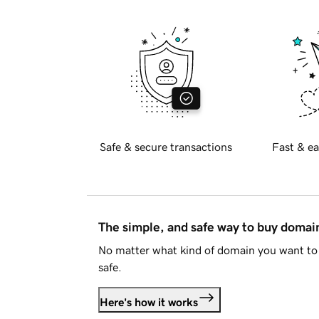
Safe & secure transactions
Fast & ea
The simple, and safe way to buy doma
No matter what kind of domain you want to 
safe.
Here's how it works