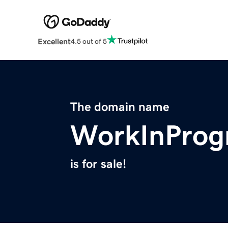
Excellent
4.5 out of 5
The domain name
WorkInProgr
is for sale!