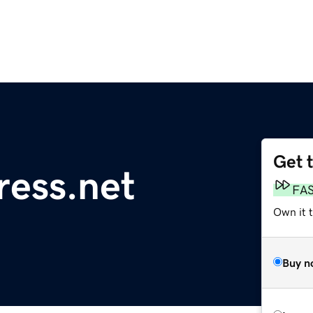
Get 
ess.net
FA
Own it 
Buy n