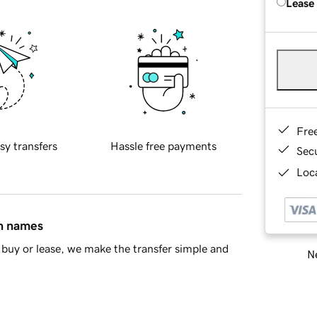
Lease
Fre
sy transfers
Hassle free payments
Sec
Loca
in names
buy or lease, we make the transfer simple and
Ne