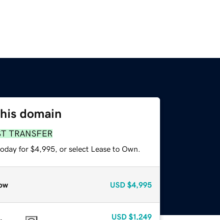
this domain
ST TRANSFER
today for $4,995, or select Lease to Own.
ow
USD
$4,995
USD
$1,249