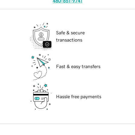
480-651-9741
Safe & secure
transactions
Fast & easy transfers
Hassle free payments