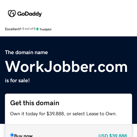
Excellent
4.5 out of 5
The domain name
WorkJobber.com
is for sale!
Get this domain
Own it today for $39,888, or select Lease to Own.
Buy now
USD
$39,888