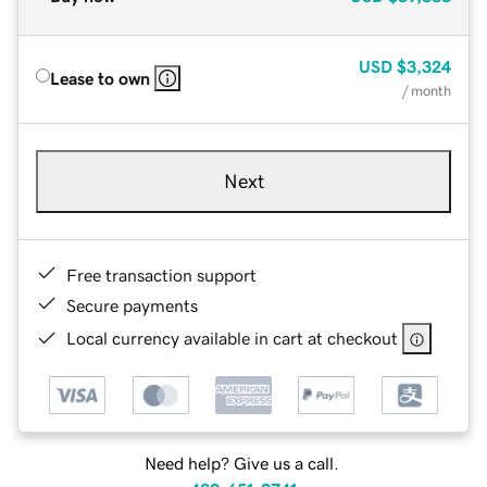
USD
$3,324
Lease to own
/ month
Next
Free transaction support
Secure payments
Local currency available in cart at checkout
Need help? Give us a call.