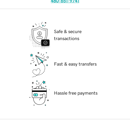
480-651-9741
Safe & secure
transactions
Fast & easy transfers
Hassle free payments