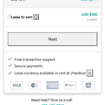
USD
$100
Lease to own
/ month
Next
Free transaction support
Secure payments
Local currency available in cart at checkout
Need help? Give us a call.