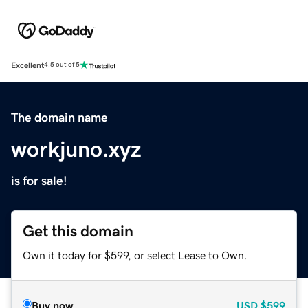
Excellent
4.5 out of 5
The domain name
workjuno.xyz
is for sale!
Get this domain
Own it today for $599, or select Lease to Own.
Buy now
USD
$599