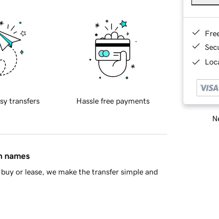
Fre
Sec
Loca
sy transfers
Hassle free payments
Ne
in names
buy or lease, we make the transfer simple and