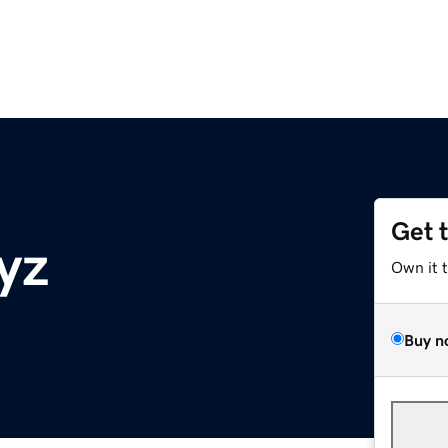
Get 
yz
Own it 
Buy n