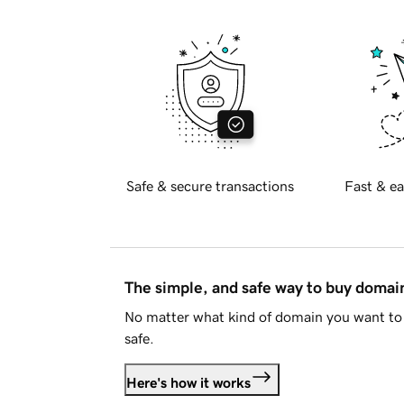
Safe & secure transactions
Fast & ea
The simple, and safe way to buy doma
No matter what kind of domain you want to 
safe.
Here's how it works