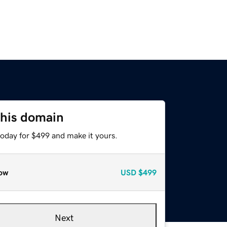
this domain
today for $499 and make it yours.
ow
USD
$499
Next