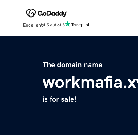
Excellent
4.5 out of 5
The domain name
workmafia.x
is for sale!