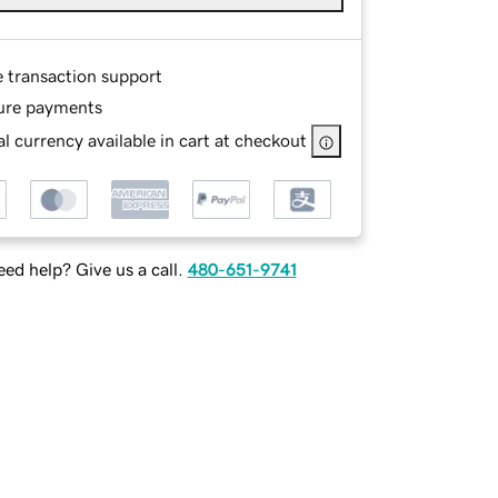
e transaction support
ure payments
l currency available in cart at checkout
ed help? Give us a call.
480-651-9741