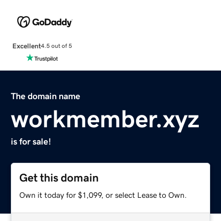
Excellent
4.5 out of 5
The domain name
workmember.xyz
is for sale!
Get this domain
Own it today for $1,099, or select Lease to Own.