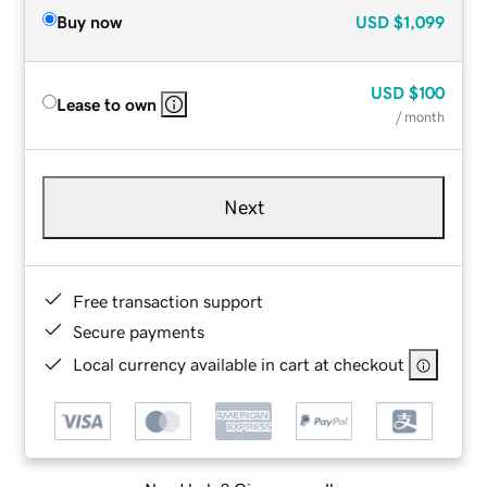
Buy now
USD
$1,099
USD
$100
Lease to own
/ month
Next
Free transaction support
Secure payments
Local currency available in cart at checkout