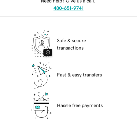
Need help? Give us a call.
480-651-9741
Safe & secure
transactions
Fast & easy transfers
Hassle free payments