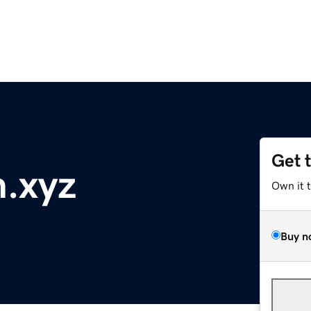
Get 
.xyz
Own it 
Buy n