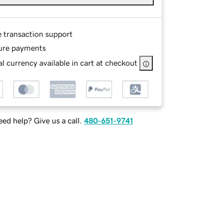
e transaction support
ure payments
l currency available in cart at checkout
ed help? Give us a call.
480-651-9741