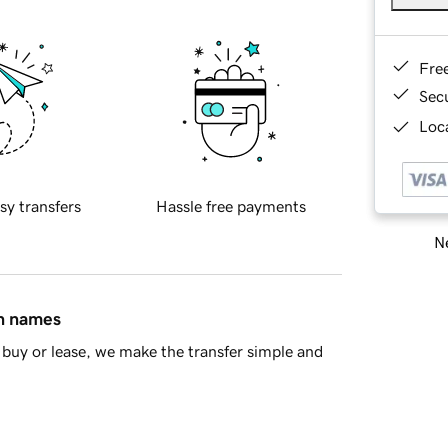
Fre
Sec
Loca
sy transfers
Hassle free payments
Ne
in names
buy or lease, we make the transfer simple and