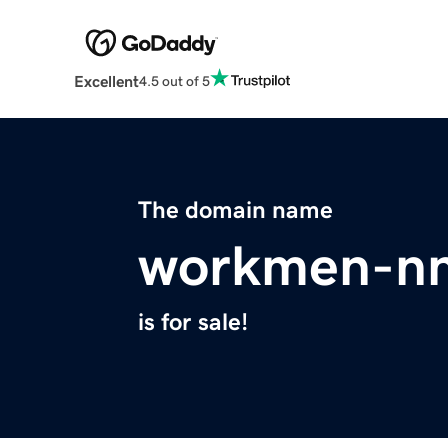
Excellent
4.5 out of 5
The domain name
workmen-nn
is for sale!