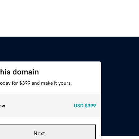
this domain
today for $399 and make it yours.
ow
USD
$399
Next