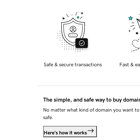
Safe & secure transactions
Fast & ea
The simple, and safe way to buy doma
No matter what kind of domain you want to 
safe.
Here's how it works