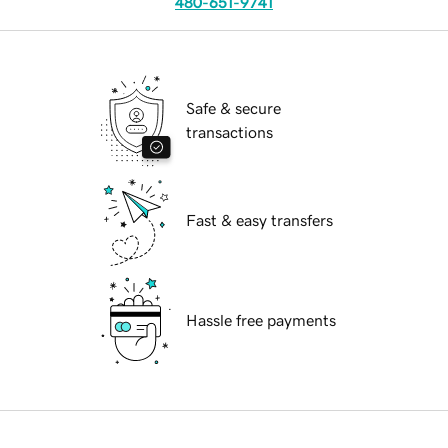
480-651-9741
Safe & secure
transactions
Fast & easy transfers
Hassle free payments