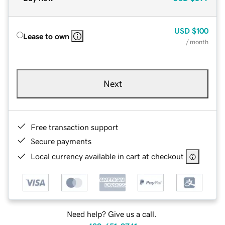
USD
$100
Lease to own
/ month
Next
Free transaction support
Secure payments
Local currency available in cart at checkout
Need help? Give us a call.