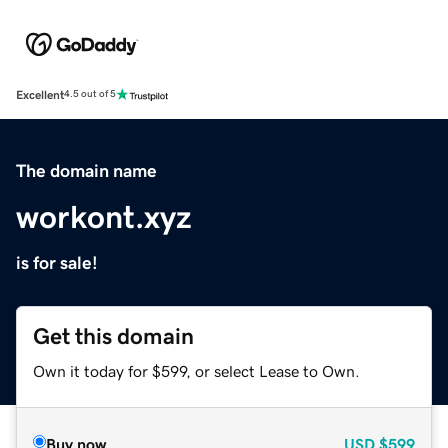
Excellent
4.5 out of 5
The domain name
workont.xyz
is for sale!
Get this domain
Own it today for $599, or select Lease to Own.
Buy now
USD
$599