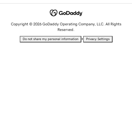
Copyright © 2026 GoDaddy Operating Company, LLC. All Rights
Reserved.
•
Do not share my personal information
Privacy Settings