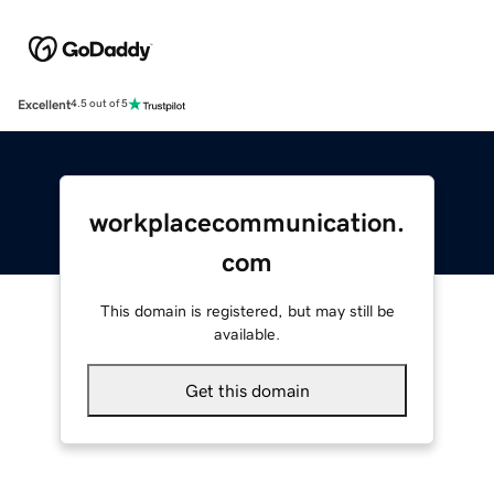
Excellent
4.5 out of 5
workplacecommunication.
com
This domain is registered, but may still be
available.
Get this domain