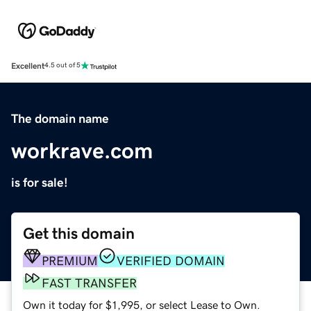
Excellent
4.5 out of 5
The domain name
workrave.com
is for sale!
Get this domain
PREMIUM
VERIFIED DOMAIN
FAST TRANSFER
Own it today for $1,995, or select Lease to Own.