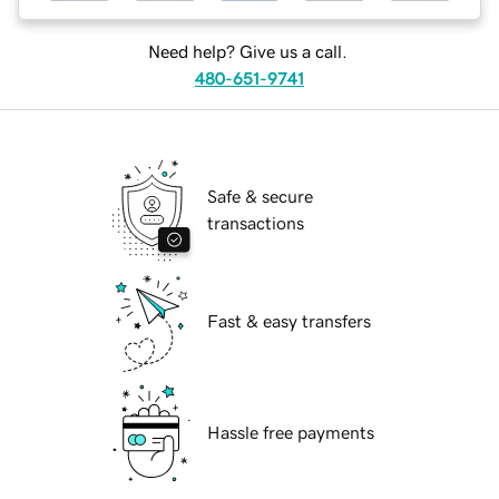
Need help? Give us a call.
480-651-9741
Safe & secure
transactions
Fast & easy transfers
Hassle free payments