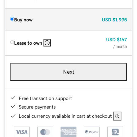
Buy now
USD
$1,995
USD
$167
Lease to own
/ month
Next
Free transaction support
Secure payments
Local currency available in cart at checkout