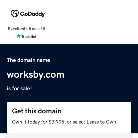
Excellent
4.5 out of 5
The domain name
worksby.com
is for sale!
Get this domain
Own it today for $3,995, or select Lease to Own.