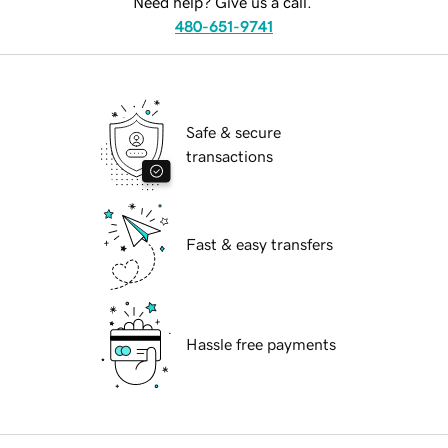
Need help? Give us a call.
480-651-9741
Safe & secure
transactions
Fast & easy transfers
Hassle free payments