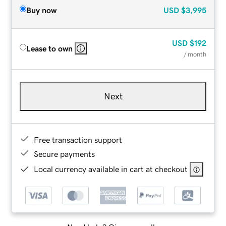
Buy now
USD
$3,995
USD
$192
Lease to own
/ month
Next
Free transaction support
Secure payments
Local currency available in cart at checkout